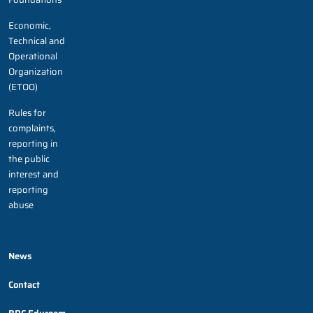
Economic,
Technical and
Operational
Organization
(ETOO)
Rules for
complaints,
reporting in
the public
interest and
reporting
abuse
News
Contact