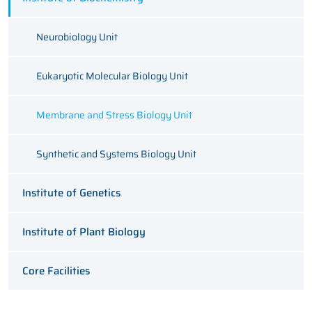
Neurobiology Unit
Eukaryotic Molecular Biology Unit
Membrane and Stress Biology Unit
Synthetic and Systems Biology Unit
Institute of Genetics
Institute of Plant Biology
Core Facilities