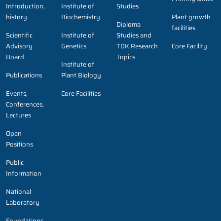
Introduction,
Institute of
Studies
history
Biochemistry
Plant growth
Diploma
facilities
Scientific
Institute of
Studies and
Advisory
Genetics
TDK Research
Core Facility
Board
Topics
Institute of
Publications
Plant Biology
Events,
Core Facilities
Conferences,
Lectures
Open
Positions
Public
Information
National
Laboratory
Foundations