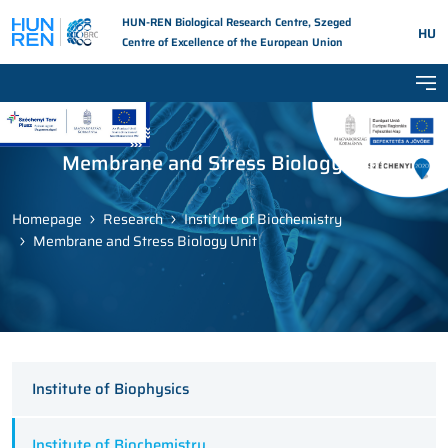
HUN-REN Biological Research Centre, Szeged
HU
Centre of Excellence of the European Union
Tog
Membrane and Stress Biology Unit
Homepage
Research
Institute of Biochemistry
Membrane and Stress Biology Unit
Institute of Biophysics
Institute of Biochemistry