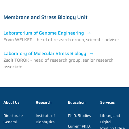
Membrane and Stress Biology Unit
Laboratorium of Genome Engineering
Ervin WELKER – head of research group, scientific adviser
Laboratory of Molecular Stress Biology
Zsolt TÖRÖK – head of research group, senior research
associate
About Us
Research
Education
Services
Directorate
Institute of
Ph.D. Studies
Library and
General
Biophysics
Digital
Current Ph.D.
Printing Office