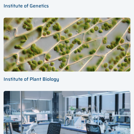
Institute of Genetics
Institute of Plant Biology