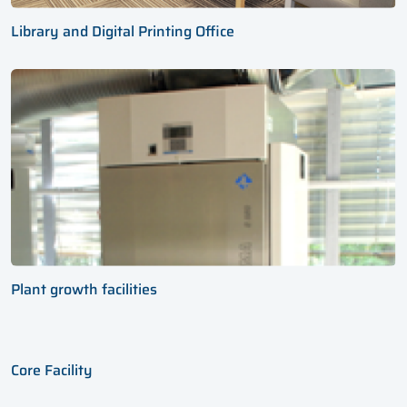
Library and Digital Printing Office
Plant growth facilities
Core Facility