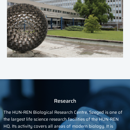
Research
The HUN-REN Biological Research Centre, Szeged is one of
the largest life science research facilities of the HUN-REN
HQ. Its activity covers all areas of modern biology. It is