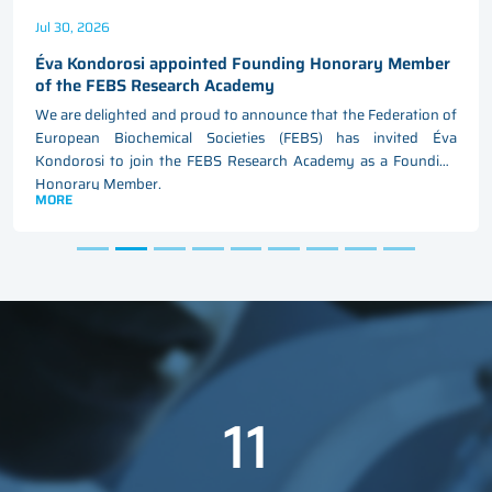
Jul 30, 2026
Éva Kondorosi appointed Founding Honorary Member
of the FEBS Research Academy
We are delighted and proud to announce that the Federation of
European Biochemical Societies (FEBS) has invited Éva
Kondorosi to join the FEBS Research Academy as a Founding
Honorary Member.
MORE
11