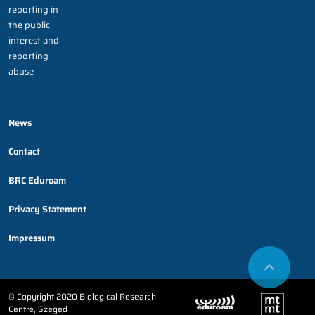
reporting in
the public
interest and
reporting
abuse
News
Contact
BRC Eduroam
Privacy Statement
Impressum
© Copyright 2020 Biological Research
Centre, Szeged