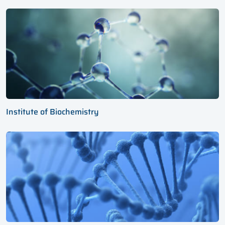
Institute of Biochemistry