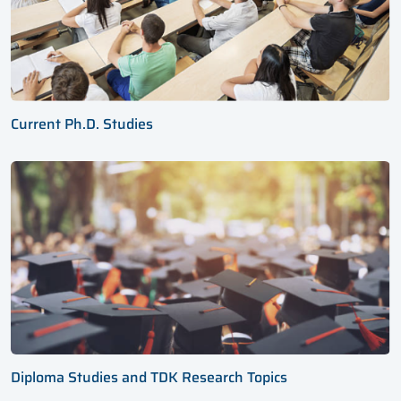
Current Ph.D. Studies
Diploma Studies and TDK Research Topics