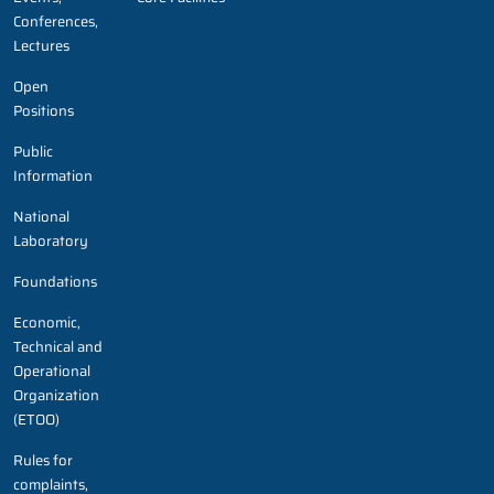
Conferences,
Lectures
Open
Positions
Public
Information
National
Laboratory
Foundations
Economic,
Technical and
Operational
Organization
(ETOO)
Rules for
complaints,