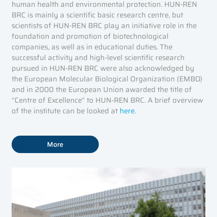
human health and environmental protection. HUN-REN
BRC is mainly a scientific basic research centre, but
scientists of HUN-REN BRC play an initiative role in the
foundation and promotion of biotechnological
companies, as well as in educational duties. The
successful activity and high-level scientific research
pursued in HUN-REN BRC were also acknowledged by
the European Molecular Biological Organization (EMBO)
and in 2000 the European Union awarded the title of
“Centre of Excellence“ to HUN-REN BRC. A brief overview
of the institute can be looked at
here
.
More