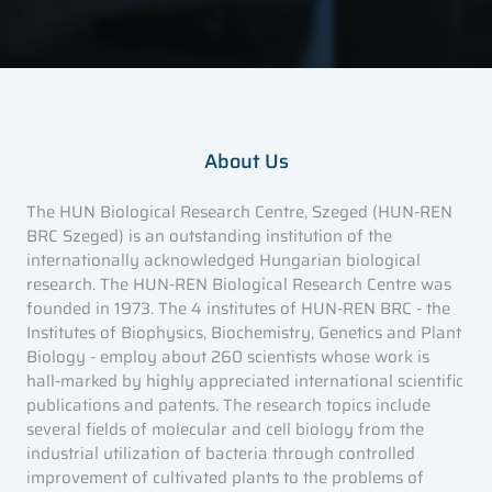
About Us
The HUN Biological Research Centre, Szeged (HUN-REN
BRC Szeged) is an outstanding institution of the
internationally acknowledged Hungarian biological
research. The HUN-REN Biological Research Centre was
founded in 1973. The 4 institutes of HUN-REN BRC - the
Institutes of Biophysics, Biochemistry, Genetics and Plant
Biology - employ about 260 scientists whose work is
hall-marked by highly appreciated international scientific
publications and patents. The research topics include
several fields of molecular and cell biology from the
industrial utilization of bacteria through controlled
improvement of cultivated plants to the problems of