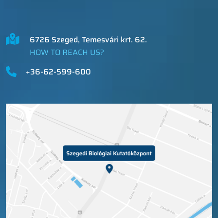
6726 Szeged, Temesvári krt. 62.
HOW TO REACH US?
+36-62-599-600