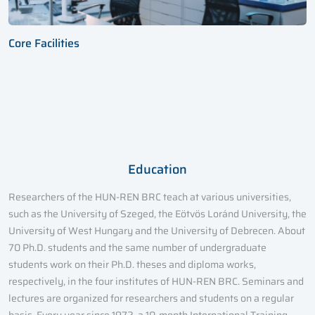
Core Facilities
Education
Researchers of the HUN-REN BRC teach at various universities,
such as the University of Szeged, the Eötvös Loránd University, the
University of West Hungary and the University of Debrecen. About
70 Ph.D. students and the same number of undergraduate
students work on their Ph.D. theses and diploma works,
respectively, in the four institutes of HUN-REN BRC. Seminars and
lectures are organized for researchers and students on a regular