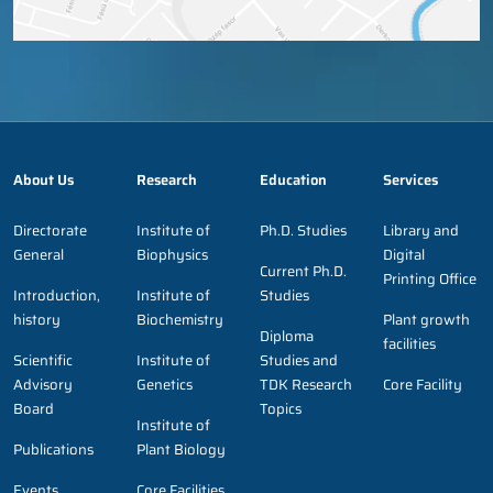
About Us
Research
Education
Services
Directorate
Institute of
Ph.D. Studies
Library and
General
Biophysics
Digital
Current Ph.D.
Printing Office
Introduction,
Institute of
Studies
history
Biochemistry
Plant growth
Diploma
facilities
Scientific
Institute of
Studies and
Advisory
Genetics
TDK Research
Core Facility
Board
Topics
Institute of
Publications
Plant Biology
Events,
Core Facilities