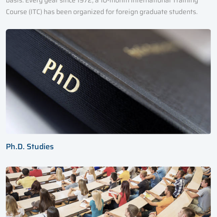
basis. Every year since 1972, a 10-month International Training
Course (ITC) has been organized for foreign graduate students.
Ph.D. Studies