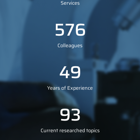
Services
576
Colleagues
49
Years of Experience
93
Current researched topics