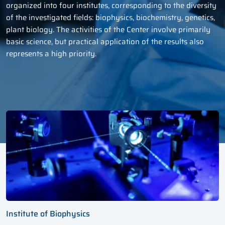
organized into four institutes, corresponding to the diversity
of the investigated fields: biophysics, biochemistry, genetics,
plant biology. The activities of the Center involve primarily
basic science, but practical application of the results also
represents a high priority.
Institute of Biophysics