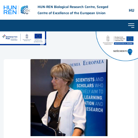
HUN-REN Biological Research Centre, Szeged
HU
Centre of Excellence of the European Union
Tog