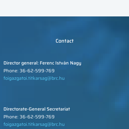
Contact
Director general: Ferenc István Nagy
Phone: 36-62-599-769
foigazgatoi.titkarsag@brc.hu
Directorate-General Secretariat
Phone: 36-62-599-769
foigazgatoi.titkarsag@brc.hu