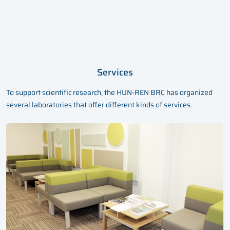
Services
To support scientific research, the HUN-REN BRC has organized
several laboratories that offer different kinds of services.